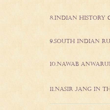
8.INDIAN HISTORY 
9.SOUTH INDIAN RUR
10.NAWAB ANWARU
11.NASIR JANG IN 