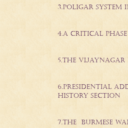
3.POLIGAR SYSTEM
4.A CRITICAL PHASE
5.THE VIJAYNAGAR 
6.PRESIDENTIAL A
HISTORY SECTION
7.THE BURMESE WA