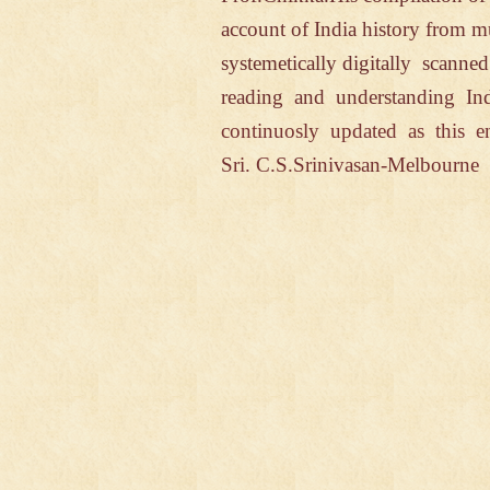
account of India
history from 
systemetically
digitally
scanne
reading and understanding In
continuosly updated
as this
e
Sri. C.S.Srinivasan-Melbourn