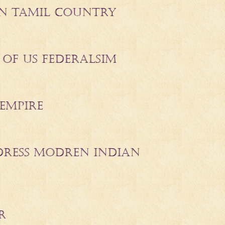
 IN TAMIL COUNTRY
 OF US FEDERALSIM
EMPIRE
DDRESS MODREN INDIAN
R