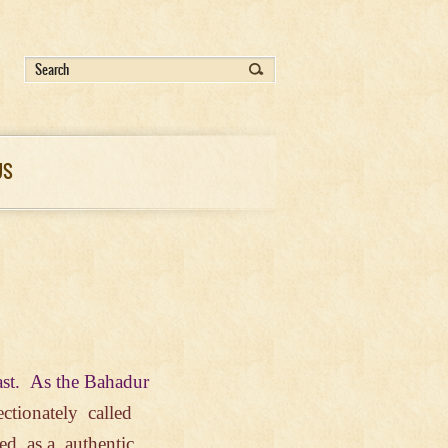
US
ast.
As
the
Bahadur
ectionately
called
ered
as
a authentic