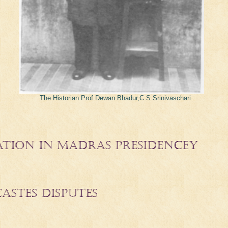
The Historian Prof.Dewan Bhadur,C.S.Srinivaschari
ATION IN MADRAS PRESIDENCEY
CASTES DISPUTES