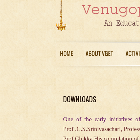
HOME
ABOUT VGET
ACTIV
DOWNLOADS
One of the early initiative
Prof .C.S.Srinivasachari,
Profes
Prof.Chikka.His compilation o