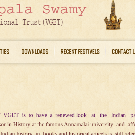
ITIES
DOWNLOADS
RECENT FESTIVELS
CONTACT 
s of VGET is to have a renewed look at
the Indian p
sor in History at
the famous Annamalai
university
and aff
f
Indian history in books
and
historical
articels is still ref