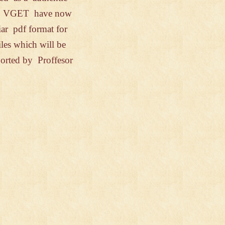
h
VGET have
now
liar
pdf format
for
iles
which
will be
orted
by Proffesor