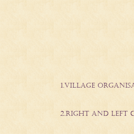
1.
VILLAGE ORGANIS
2.RIGHT AND LEFT 