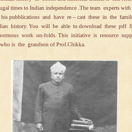
mugal
times to Indian independence .
The team
experts wit
d
his
pubblications and have re – cast
these
in the fami
dian history. You will be
able
to
download
these pdf
f
normous work un-
folds. This
initiative
is resource
supp
e who
is
the
grandson
of Prof.Chikka.