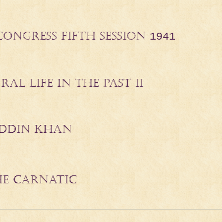
CONGRESS FIFTH SESSION
1941
AL LIFE IN THE PAST II
DDIN KHAN
THE CARNATIC